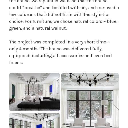
the house. We repainted walls so that the house
n
could “breathe” and be filled with air, and removed a
t
few columns that did not fit in with the stylistic
i
choice. For furniture, we chose natural colors – blue,
a
green, and a natural walnut.
l
The project was completed in a very short time –
only 4 months. The house was delivered fully
equipped, including all accessories and even bed
linens.