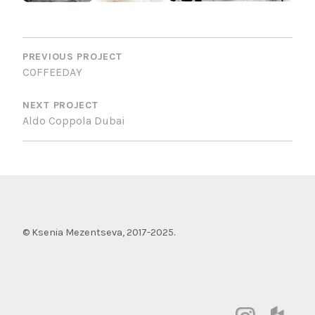
POST
NAVIGATION
PREVIOUS PROJECT
COFFEEDAY
NEXT PROJECT
Aldo Coppola Dubai
© Ksenia Mezentseva, 2017-2025.