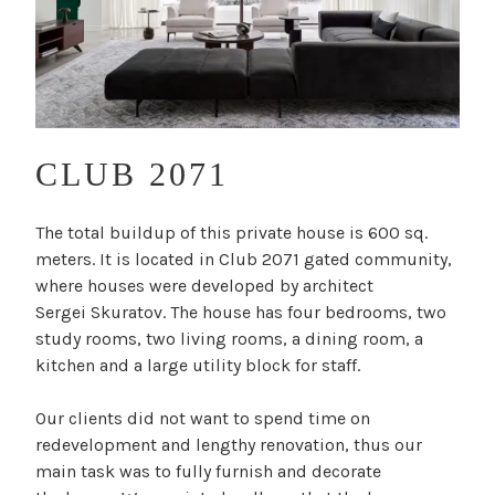
CLUB 2071
T
The total buildup of this private house is 600 sq.
y
meters. It is located in Club 2071 gated community,
p
where houses were developed by architect
e
Sergei Skuratov. The house has four bedrooms, two
:
study rooms, two living rooms, a dining room, a
R
kitchen and a large utility block for staff.
e
s
Our clients did not want to spend time on
i
redevelopment and lengthy renovation, thus our
d
main task was to fully furnish and decorate
e