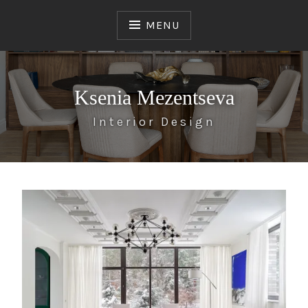
Skip
to
MENU
content
Ksenia Mezentseva
Interior Design